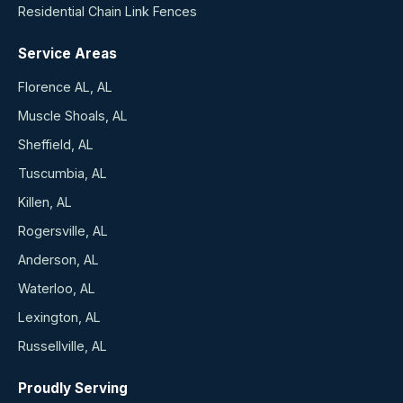
Residential Chain Link Fences
Service Areas
Florence AL, AL
Muscle Shoals, AL
Sheffield, AL
Tuscumbia, AL
Killen, AL
Rogersville, AL
Anderson, AL
Waterloo, AL
Lexington, AL
Russellville, AL
Proudly Serving