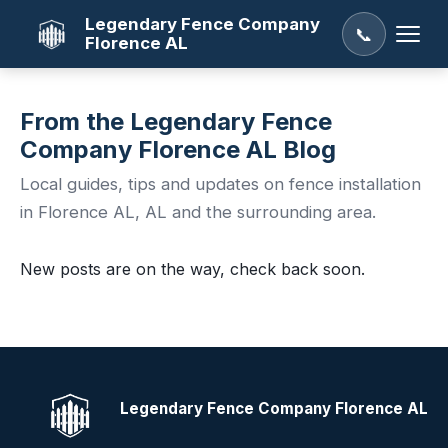
Legendary Fence Company
📞
Florence AL
From the Legendary Fence
Company Florence AL Blog
Local guides, tips and updates on fence installation
in Florence AL, AL and the surrounding area.
New posts are on the way, check back soon.
Legendary Fence Company Florence AL