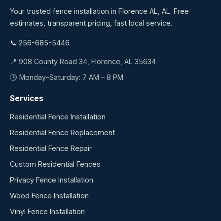
Your trusted fence installation in Florence AL, AL. Free
estimates, transparent pricing, fast local service.
📞 256-685-5446
📍 908 County Road 34, Florence, AL 35634
🕒 Monday–Saturday: 7 AM – 8 PM
Services
Residential Fence Installation
Residential Fence Replacement
Residential Fence Repair
Custom Residential Fences
Privacy Fence Installation
Wood Fence Installation
Vinyl Fence Installation